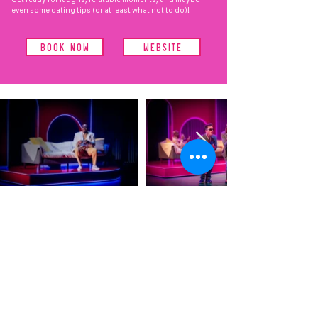
even some dating tips (or at least what not to do)!
BOOK NOW
WEBSITE
CREATIVE
PRODUCING
& GENERAL
MANAGEMENT
VRT
OUR WORK