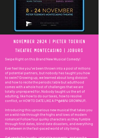
November 2024 | pIETER tOERIEN
Theatre mONTEcASINO | jOburg
Swipe Right on this Brand New Musical Comedy!
Ever feel like you’ve been thrown into a pool of millions
of potential partners, but nobody has taught you how
to swim? Growing up, we learned about long division
and how to recite the periodic table but adulthood
comes with a whole host of challenges that we are
totally unprepared for. Nobody taught us the art of
adulting, like how to do our taxes, how to resolve
conflict, or HOW TO DATE LIKE A F*@#&%! GROWNUP.
Introducing this uproarious new musical that takes you
on a wild ride through the highs and lows of modern
romance! Follow four quirky characters as they fumble
through first dates, blind date disasters, and everything
in between in the fast-paced world of city living.
Get ready for laughs, relatable moments, and maybe