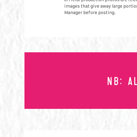
images that give away large portion
Manager before posting.
NB: A