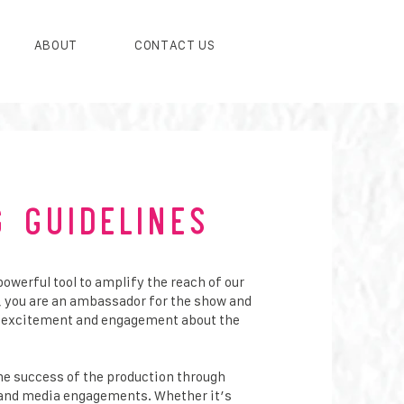
ABOUT
CONTACT US
g Guidelines
powerful tool to amplify the reach of our
, you are an ambassador for the show and
ng excitement and engagement about the
the success of the production through
a and media engagements. Whether it’s