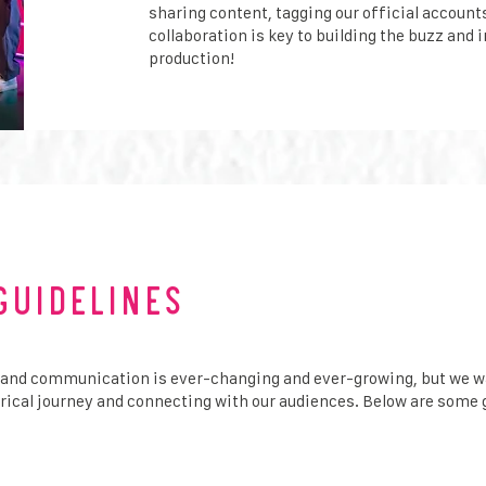
sharing content, tagging our official accounts
collaboration is key to building the buzz and 
production!
Guidelines
 and communication is ever-changing and ever-growing, but we w
trical journey and connecting with our audiences. Below are some 