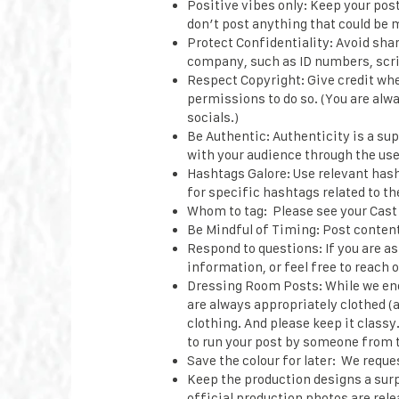
Positive vibes only: Keep your pos
don’t post anything that could be 
Protect Confidentiality: Avoid sha
company, such as ID numbers, scri
Respect Copyright: Give credit wher
permissions to do so. (You are alw
socials.)
Be Authentic: Authenticity is a su
with your audience through the use
Hashtags Galore: Use relevant hash
for specific hashtags related to th
Whom to tag: Please see your Cast 
Be Mindful of Timing: Post content 
Respond to questions: If you are a
information, or feel free to reach
Dressing Room Posts: While we en
are always appropriately clothed (a
clothing. And please keep it classy
to run your post by someone from t
Save the colour for later: We reque
Keep the production designs a surp
official production photos are rele