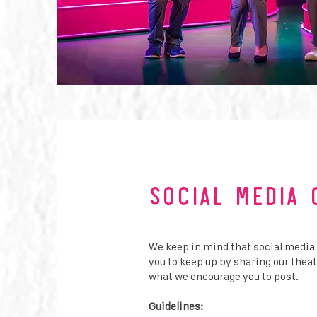
Social Media 
We keep in mind that social media
you to keep up by sharing our thea
what we encourage you to post.
​
Guidelines: