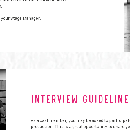
n.
 your Stage Manager.
Interview Guideline
As a cast member, you may be asked to participat
production. This is a great opportunity to share y