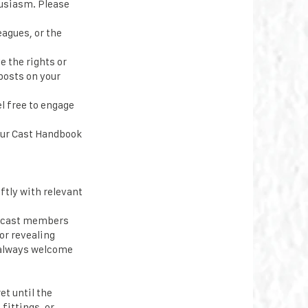
husiasm. Please
eagues, or the
e the rights or
posts on your
l free to engage
our Cast Handbook
ftly with relevant
t cast members
or revealing
e always welcome
t until the
fittings, or