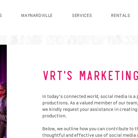
S
MAYNARDVILLE
SERVICES
RENTALS
VRT'S Marketin
In today’s connected world, social media is a 
productions. As a valued member of our team
we kindly request your assistance in creati
production.
Below, we outline how you can contribute to 
thoughtful and effective use of social medi