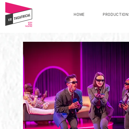
HOME
PRODUCTION