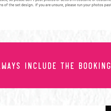
s of the set design. If you are unsure, please run your photos pas
lwayS include the Booking