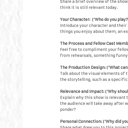
Share a brief overview of the show
think it is still relevant today.
Your Character: (‘Who do you play?
Introduce your character and their 
things you enjoy about them, an ex
The Process and Fellow Cast Member
Feel free to compliment your fel
from rehearsals, something funny t
The Production Design: (‘What can
Talk about the visual elements of 
the storytelling, such as a specific
Relevance and Impact: (‘Why shoul
Explain why this show is relevant 
the audience will take away after w
ponder?
Personal Connection: (‘Why did you 
Share what drew you to this projec