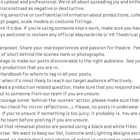
ts upbeat and professional. We're all about spreading joy and ent
misconstrued as negative or destructive.
ring sensitive or confidential information about productions, coll
pt pages, scale models or costume fittings.
e it's due. If you're using someone else's work, make sure you hav
ays welcome to reshare any official Maynardville or VR Theatrical 
perpower. Share your real experiences and passion for theatre. Fee
 of short behind the scenes reels or photographs.
tags to make our posts discoverable to the right audience. See y
e production that you are in.
Handbook for whom to tag in all your posts.
when it's most likely to reach our target audience effectively.
sked a production related question, make sure that you respond swi
 out to someone from our team if you are unsure.
courage some ‘behind-the-scenes’ action, please make sure tha
lso check for mirror reflections…). Please, no posts in underwear 
. If you’re unsure if something is too juicy, it probably is. You ar
he team before posting if you are unsure.
st that rehearsal photos are posted using a black and white filter.
rise: We want to keep our Set, Costume and Lighting designs secre
ased, so please don’t post photos of actors in costume or costume 