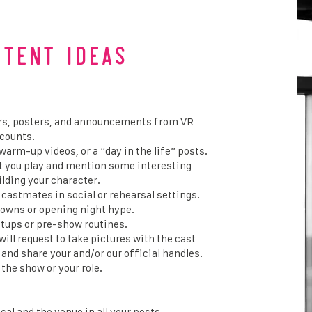
ntent Ideas
lers, posters, and announcements from VR
ccounts.
warm-up videos, or a “day in the life” posts.
at you play and mention some interesting
ilding your character.
 castmates in social or rehearsal settings.
owns or opening night hype.
tups or pre-show routines.
ll request to take pictures with the cast
and share your and/or our official handles.
the show or your role.
al and the venue in all your posts.