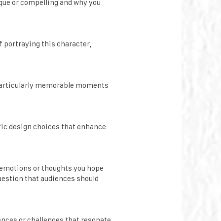
ique or compelling and why you
f portraying this character,
 particularly memorable moments
ific design choices that enhance
e emotions or thoughts you hope
question that audiences should
ences or challenges that resonate