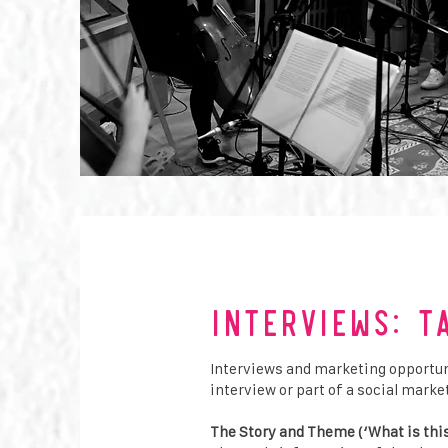
Interviews: T
Interviews and marketing opportunit
interview or part of a social mar
The Story and Theme (‘What is thi