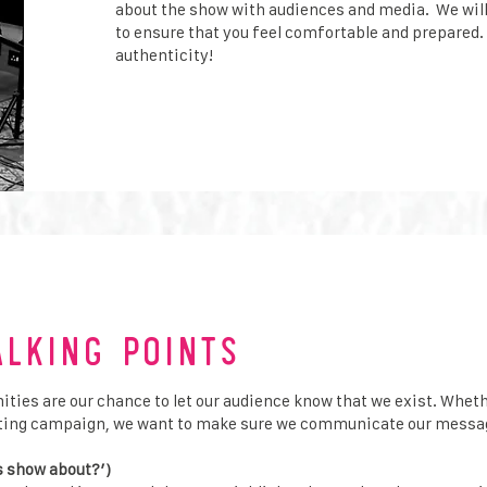
about the show with audiences and media. We wil
to ensure that you feel comfortable and prepared.
authenticity!
alking Points
ies are our chance to let our audience know that we exist. Whether
keting campaign, we want to make sure we communicate our messag
s show about?’)