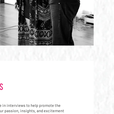
s
e in interviews to help promote the
our passion, insights, and excitement