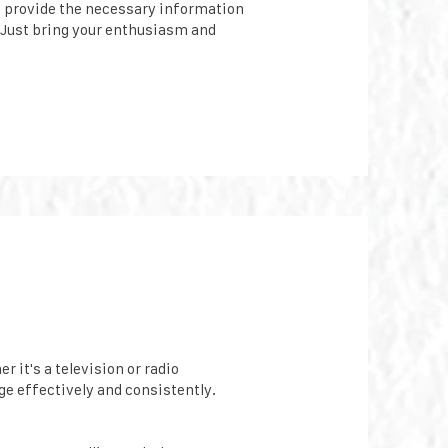
l provide the necessary information
 Just bring your enthusiasm and
 it's a television or radio
e effectively and consistently.