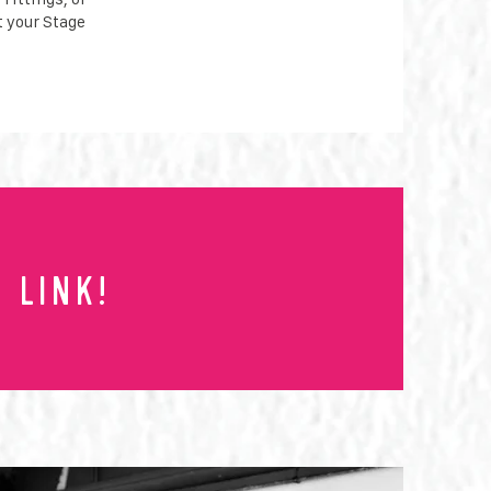
t your Stage
 link!