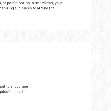
, or participating in interviews, your
inspiring audiences to attend the
ant to encourage
guidelines as to