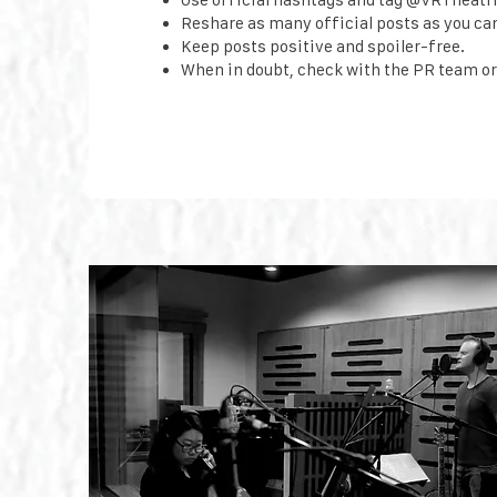
Reshare as many official posts as you ca
Keep posts positive and spoiler-free.
When in doubt, check with the PR team or