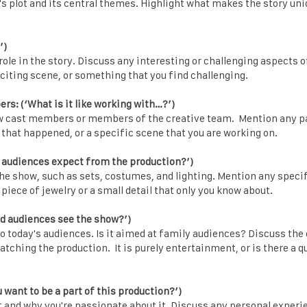
's plot and its central themes. Highlight what makes the story un
’)
role in the story. Discuss any interesting or challenging aspects o
citing scene, or something that you find challenging.
s: (‘What is it like working with…?’)
low cast members or members of the creative team. Mention any
hat happened, or a specific scene that you are working on.
 audiences expect from the production?’)
the show, such as sets, costumes, and lighting. Mention any spec
 piece of jewelry or a small detail that only you know about.
d audiences see the show?’)
to today's audiences. Is it aimed at family audiences? Discuss th
atching the production. It is purely entertainment, or is there a 
want to be a part of this production?’)
t and why you're passionate about it. Discuss any personal experi