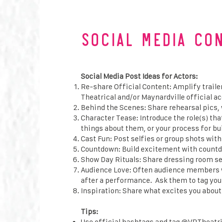
Social Media CO
Social Media Post Ideas for Actors:
Re-share Official Content: Amplify trai
Theatrical and/or Maynardville official a
Behind the Scenes: Share rehearsal pics, 
Character Tease: Introduce the role(s) th
things about them, or your process for bu
Cast Fun: Post selfies or group shots with
Countdown: Build excitement with countd
Show Day Rituals: Share dressing room se
Audience Love: Often audience members wi
after a performance. Ask them to tag you 
Inspiration: Share what excites you about 
Tips:
Use official hashtags and tag @VRTheatric